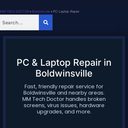
MM TECH DOCTOR
»
Boldwinsville
»
PC-Laptop-Repair
PC & Laptop Repair in
Boldwinsville
Fast, friendly repair service for
Boldwinsville
and nearby areas.
MM Tech Doctor handles broken
screens, virus issues, hardware
upgrades, and more.