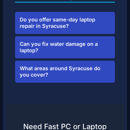
Do you offer same-day laptop
repair in Syracuse?
Yes! Most common repairs can be
Can you fix water damage on a
turned around same-day if parts are
laptop?
in stock. Walk-ins welcome.
In many cases, yes. We clean and
What areas around Syracuse do
evaluate liquid-damaged boards.
you cover?
Stop by as soon as possible for best
results.
We serve all neighborhoods of
Syracuse, plus nearby areas like
Eastwood, Valley, Northside, and
university housing.
Need Fast PC or Laptop