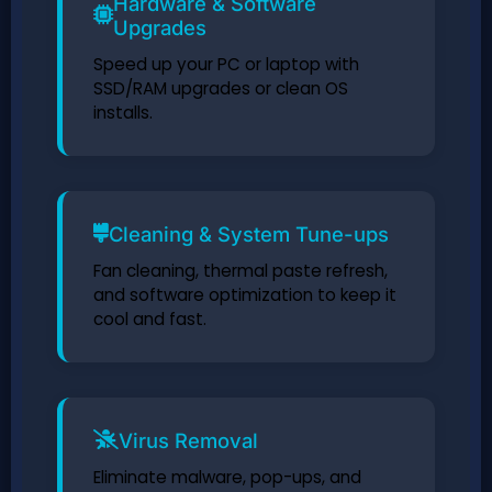
Hardware & Software
Upgrades
Speed up your PC or laptop with
SSD/RAM upgrades or clean OS
installs.
Cleaning & System Tune-ups
Fan cleaning, thermal paste refresh,
and software optimization to keep it
cool and fast.
Virus Removal
Eliminate malware, pop-ups, and