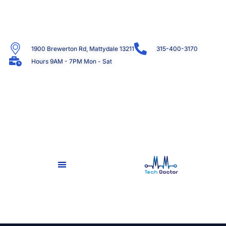
1900 Brewerton Rd, Mattydale 13211
315-400-3170
Hours 9AM - 7PM Mon - Sat