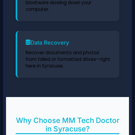
bloatware slowing down your
computer.
Data Recovery
Recover documents and photos
from failed or formatted drives—right
here in Syracuse.
Why Choose MM Tech Doctor
in Syracuse?