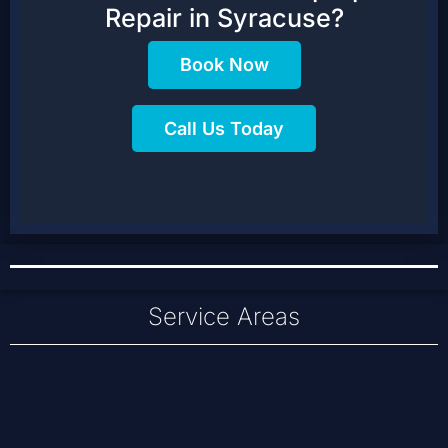
Repair in Syracuse?
Book Now
Call Us Today
Service Areas
Baldwinsville
Cicero
Liverpool
Clay