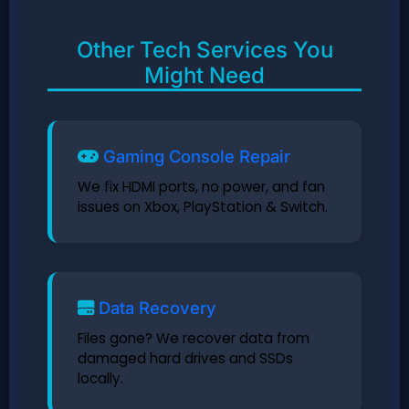
Other Tech Services You
Might Need
Gaming Console Repair
We fix HDMI ports, no power, and fan
issues on Xbox, PlayStation & Switch.
Data Recovery
Files gone? We recover data from
damaged hard drives and SSDs
locally.