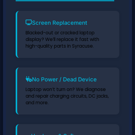
Screen Replacement
Blacked-out or cracked laptop
display? We’ll replace it fast with
high-quality parts in Syracuse.
No Power / Dead Device
Laptop won’t turn on? We diagnose
and repair charging circuits, DC jacks,
and more.