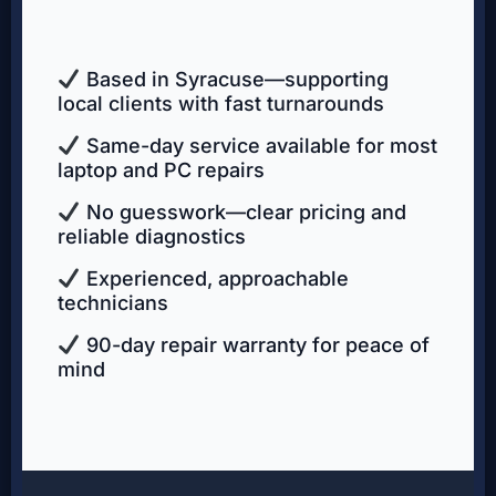
Based in Syracuse—supporting
local clients with fast turnarounds
Same-day service available for most
laptop and PC repairs
No guesswork—clear pricing and
reliable diagnostics
Experienced, approachable
technicians
90-day repair warranty for peace of
mind