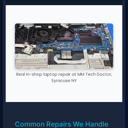
Real in-shop laptop repair at MM Tech Doctor,
Syracuse NY
Common Repairs We Handle