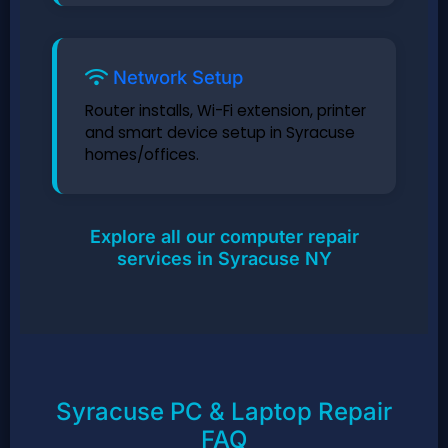
Network Setup
Router installs, Wi-Fi extension, printer
and smart device setup in Syracuse
homes/offices.
Explore all our computer repair
services in Syracuse NY
Syracuse PC & Laptop Repair
FAQ