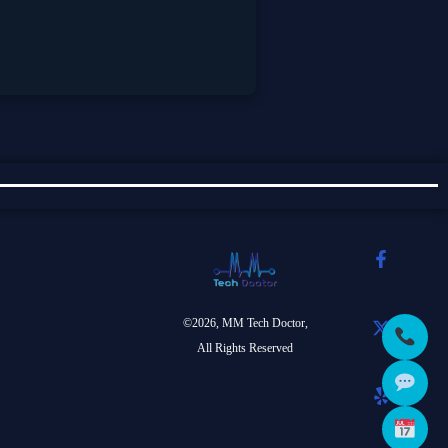
©2026, MM Tech Doctor,
All Rights Reserved