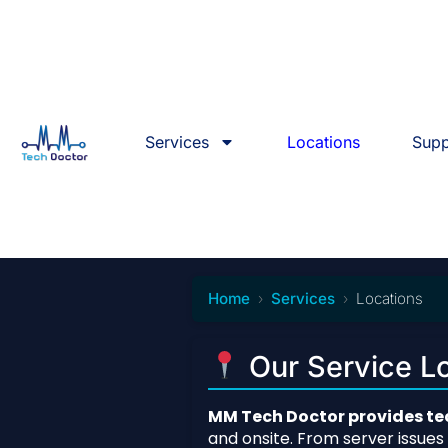
Services
Locations
Supp
Home
Services
Locations
Our Service Lo
MM Tech Doctor provides tec
and onsite. From server issue