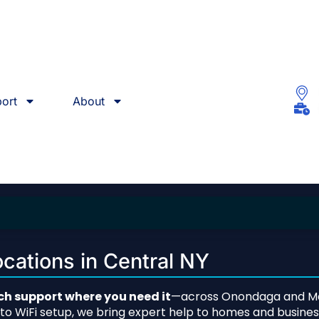
ort
About
cations in Central NY
h support where you need it
—across Onondaga and Ma
s to WiFi setup, we bring expert help to homes and busin