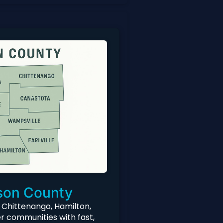
on County
 Chittenango, Hamilton,
r communities with fast,