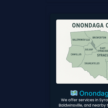
Onondag
We offer services in Syra
Baldwinsville, and nearby 