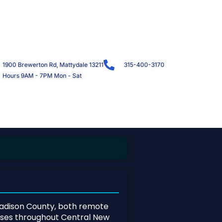
1900 Brewerton Rd, Mattydale 13211
315-400-3170
Hours 9AM - 7PM Mon - Sat
dison County, both remote
esses throughout Central New