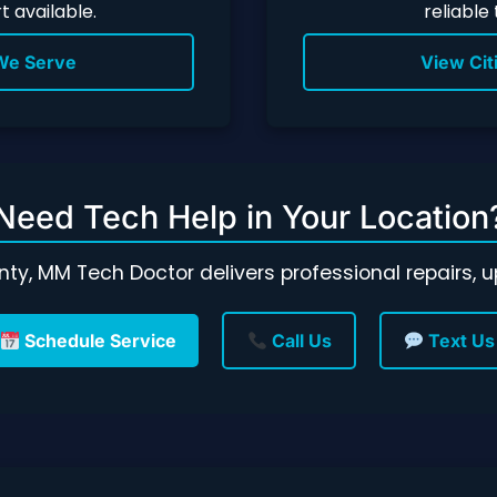
 available.
reliable
 We Serve
View Cit
Need Tech Help in Your Location
unty, MM Tech Doctor delivers professional repairs,
Schedule Service
Call Us
Text Us