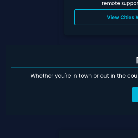
remote support
View Cities
Whether you're in town or out in the co