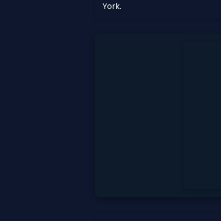
York.