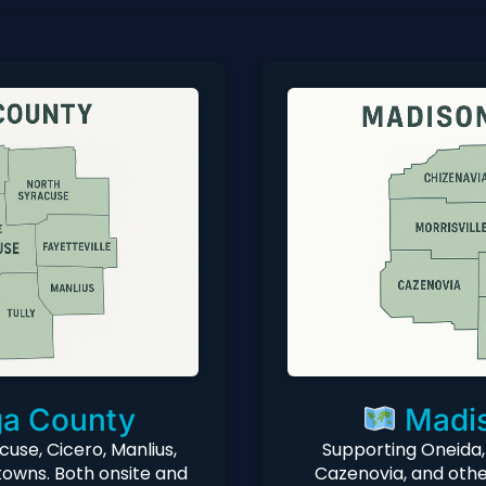
a County
Madis
cuse, Cicero, Manlius,
Supporting Oneida,
towns. Both onsite and
Cazenovia, and othe