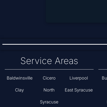
Service Areas
Baldwinsville
Cicero
Liverpool
Bu
Clay
North
East Syracuse
Syracuse