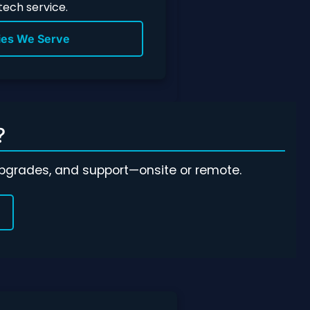
 tech service.
ies We Serve
?
 upgrades, and support—onsite or remote.