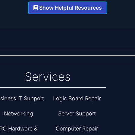
Show Helpful Resources
Services
siness IT Support
Logic Board Repair
Networking
Server Support
PC Hardware &
Computer Repair