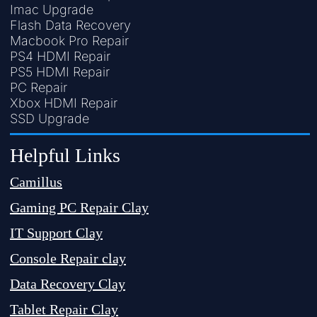
Imac Upgrade
Flash Data Recovery
Macbook Pro Repair
PS4 HDMI Repair
PS5 HDMI Repair
PC Repair
Xbox HDMI Repair
SSD Upgrade
Helpful Links
Camillus
Gaming PC Repair Clay
IT Support Clay
Console Repair clay
Data Recovery Clay
Tablet Repair Clay