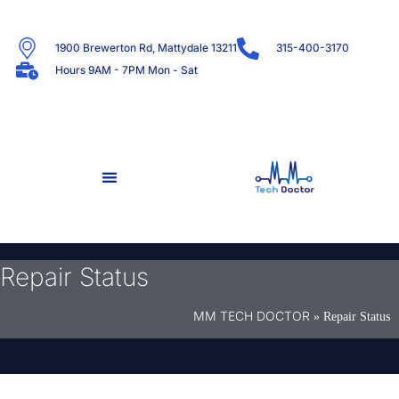
1900 Brewerton Rd, Mattydale 13211
315-400-3170
Hours 9AM - 7PM Mon - Sat
Repair Status
MM TECH DOCTOR
»
Repair Status