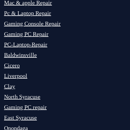
Mac & apple Repair
Pc & Laptop Repair
Gaming Console Repair
Gaming PC Repair
PC-Laptop-Repair
Baldwinsville
Cicero
Liverpool
Clay
North Syracuse
Gaming PC repair
East Syracuse
Onondaga