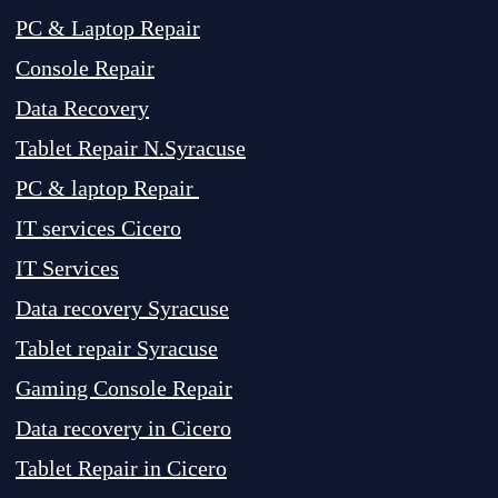
PC & Laptop Repair
Console Repair
Data Recovery
Tablet Repair N.Syracuse
PC & laptop Repair
IT services Cicero
IT Services
Data recovery Syracuse
Tablet repair Syracuse
Gaming Console Repair
Data recovery in Cicero
Tablet Repair in Cicero