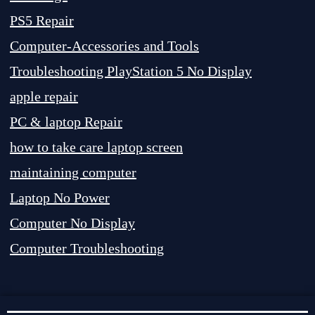
PS5 Repair
Computer-Accessories and Tools
Troubleshooting PlayStation 5 No Display
apple repair
PC & laptop Repair
how to take care laptop screen
maintaining computer
Laptop No Power
Computer No Display
Computer Troubleshooting