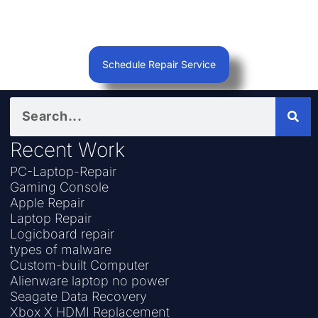
Schedule Repair Service
Recent Work
PC-Laptop-Repair
Gaming Console
Apple Repair
Laptop Repair
Logicboard repair
types of malware
Custom-built Computer
Alienware laptop no power
Seagate Data Recovery
Xbox X HDMI Replacement