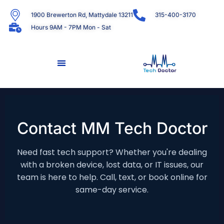
1900 Brewerton Rd, Mattydale 13211
315-400-3170
Hours 9AM - 7PM Mon - Sat
Contact MM Tech Doctor
Need fast tech support? Whether you're dealing
with a broken device, lost data, or IT issues, our
team is here to help. Call, text, or book online for
same-day service.