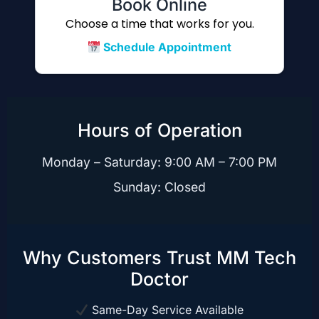
Book Online
Choose a time that works for you.
Schedule Appointment
Hours of Operation
Monday – Saturday: 9:00 AM – 7:00 PM
Sunday: Closed
Why Customers Trust MM Tech
Doctor
Same-Day Service Available