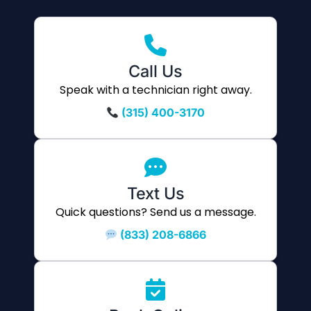
Call Us
Speak with a technician right away.
(315) 400-3170
Text Us
Quick questions? Send us a message.
(833) 208-6866