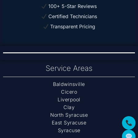
100+ 5-Star Reviews
Certified Technicians
Transparent Pricing
Service Areas
Baldwinsville
Cicero
Liverpool
Clay
North Syracuse
East Syracuse
Syracuse