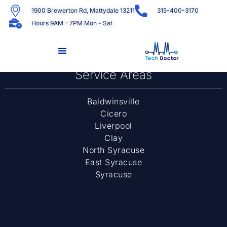
1900 Brewerton Rd, Mattydale 13211
315-400-3170
Hours 9AM - 7PM Mon - Sat
[woocommerce_my_account]
Service Areas
Baldwinsville
Cicero
Liverpool
Clay
North Syracuse
East Syracuse
Syracuse