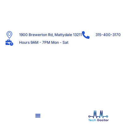
1900 Brewerton Rd, Mattydale 13211
315-400-3170
Hours 9AM - 7PM Mon - Sat