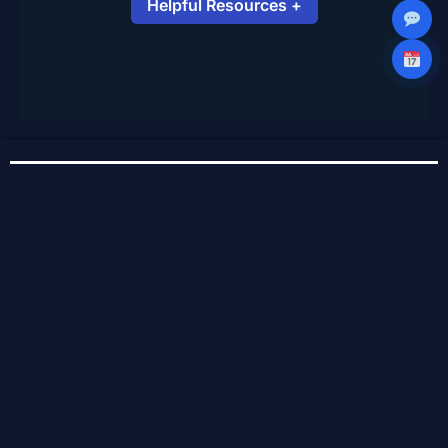
Helpful Resources +
Repair or Recover Your PC – Microsoft
Support
iPad Repair and Service – Apple
Support
Service Areas
Baldwinsville
Cicero
Liverpool
Clay
North Syracuse
East Syracuse
Syracuse