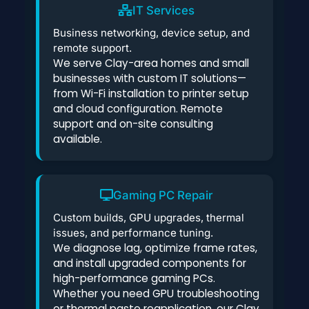
IT Services
Business networking, device setup, and
remote support.
We serve Clay-area homes and small
businesses with custom IT solutions—
from Wi-Fi installation to printer setup
and cloud configuration. Remote
support and on-site consulting
available.
Gaming PC Repair
Custom builds, GPU upgrades, thermal
issues, and performance tuning.
We diagnose lag, optimize frame rates,
and install upgraded components for
high-performance gaming PCs.
Whether you need GPU troubleshooting
or thermal paste reapplication, our Clay