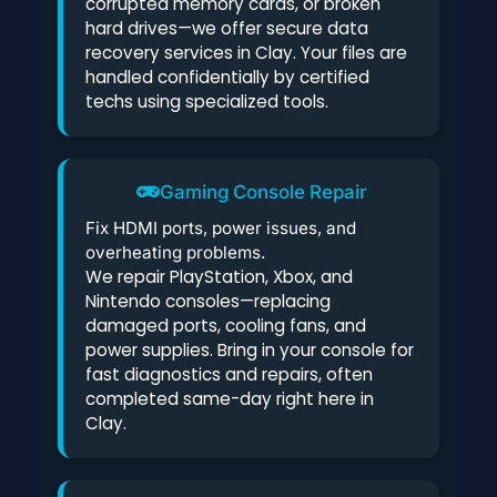
corrupted memory cards, or broken
hard drives—we offer secure data
recovery services in Clay. Your files are
handled confidentially by certified
techs using specialized tools.
Gaming Console Repair
Fix HDMI ports, power issues, and
overheating problems.
We repair PlayStation, Xbox, and
Nintendo consoles—replacing
damaged ports, cooling fans, and
power supplies. Bring in your console for
fast diagnostics and repairs, often
completed same-day right here in
Clay.