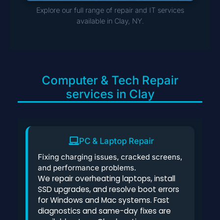
Explore our full range of repair and IT services
available in Clay, NY.
Computer & Tech Repair
services in Clay
PC & Laptop Repair
Fixing charging issues, cracked screens,
and performance problems.
We repair overheating laptops, install
SSD upgrades, and resolve boot errors
for Windows and Mac systems. Fast
diagnostics and same-day fixes are