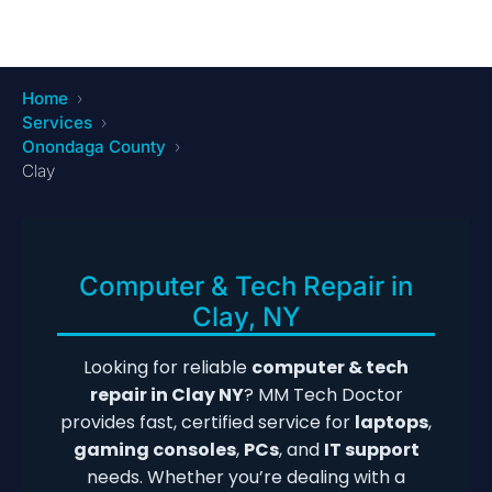
Home
Services
Onondaga County
Clay
Computer & Tech Repair in
Clay, NY
Looking for reliable
computer & tech
repair in Clay NY
? MM Tech Doctor
provides fast, certified service for
laptops
,
gaming consoles
,
PCs
, and
IT support
needs. Whether you’re dealing with a