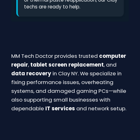
techs are ready to help.
MM Tech Doctor provides trusted
computer
repair
,
tablet screen replacement
, and
data recovery
in Clay NY. We specialize in
fixing performance issues, overheating
systems, and damaged gaming PCs—while
also supporting small businesses with
dependable
IT services
and network setup.