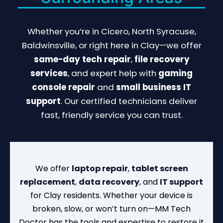
Whether you’re in Cicero, North Syracuse,
Baldwinsville, or right here in Clay—we offer
same-day tech repair
,
file recovery
services
, and expert help with
gaming
console repair
and
small business IT
support
. Our certified technicians deliver
fast, friendly service you can trust.
We offer
laptop repair
,
tablet screen
replacement
,
data recovery
, and
IT support
for Clay residents. Whether your device is
broken, slow, or won’t turn on—MM Tech
Doctor has the tools and expertise to restore it