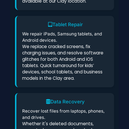
available at our Clay location.
Tablet Repair
We repair iPads, Samsung tablets, and
Android devices.
We replace cracked screens, fix
charging issues, and resolve software
glitches for both Android and iOS
tablets. Quick turnaround for kids’
devices, school tablets, and business
models in the Clay area.
Data Recovery
Recover lost files from laptops, phones,
and drives.
Whether it's deleted documents,