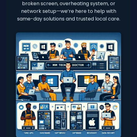
broken screen, overheating system, or
network setup—we’re here to help with
same-day solutions and trusted local care.