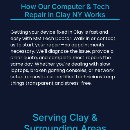
How Our Computer & Tech
Repair in Clay NY Works
Getting your device fixed in Clay is fast and
easy with MM Tech Doctor. Walk in or contact
us to start your repair—no appointments
necessary. We'll diagnose the issue, provide a
clear quote, and complete most repairs the
same day. Whether you're dealing with slow
laptops, broken gaming consoles, or network
setup requests, our certified technicians keep
things transparent and stress-free.
Serving Clay &
Surrounding Areas