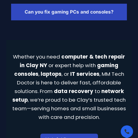
Yes, we offer small business IT services
including network setup, remote support,
Can you fix gaming PCs and consoles?
and device configuration tailored to Clay-
area businesses.
Yes, we repair gaming PCs and consoles—
handling HDMI port issues, GPU upgrades,
overheating, and performance tuning.
Whether you need
computer & tech repair
in Clay NY
or expert help with
gaming
consoles
,
laptops
, or
IT services
, MM Tech
Doctor is here to deliver fast, affordable
solutions. From
data recovery
to
network
setup
, we’re proud to be Clay’s trusted tech
team—serving homes and small businesses
with care and precision.