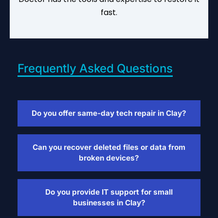
fast.
Frequently Asked Questions
Do you offer same-day tech repair in Clay?
Yes, we provide same-day tech repair for
laptops, tablets, gaming consoles, and
Can you recover deleted files or data from
more. Walk-ins are welcome and no
broken devices?
appointment is needed.
Absolutely. We offer file recovery services
for laptops, phones, and tablets—even if
Do you provide IT support for small
the device won’t turn on or has been wiped.
businesses in Clay?