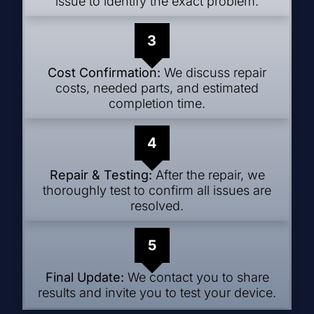
issue to identify the exact problem.
3
Cost Confirmation:
We discuss repair
costs, needed parts, and estimated
completion time.
4
Repair & Testing:
After the repair, we
thoroughly test to confirm all issues are
resolved.
5
Final Update:
We contact you to share
results and invite you to test your device.