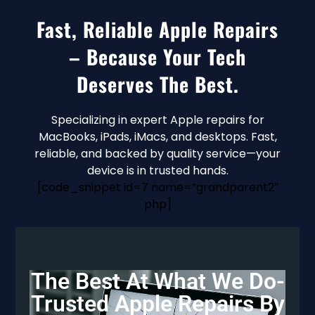
Fast, Reliable Apple Repairs
– Because Your Tech
Deserves The Best.
Specializing in expert Apple repairs for
MacBooks, iPads, iMacs, and desktops. Fast,
reliable, and backed by quality service—your
device is in trusted hands.
[code_snippet id=7 name=”grandparent2″
php]
The Best At What We Do-
Trusted Apple Repairs By