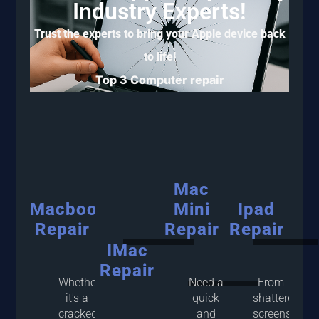
Industry Experts!
Trust the experts to bring your Apple device back
to life!
Top 3 Computer repair
Mac
Macbook
Mini
Ipad
Repair
Repair
Repair
IMac
Repair
Whether
Need a
From
it's a
quick
shattered
cracked
and
screens