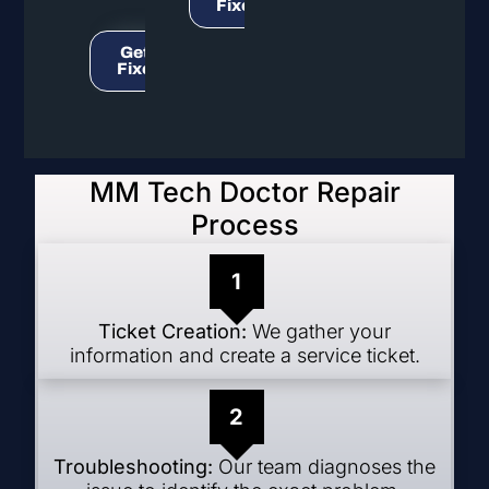
Fixed!
Get It
Fixed!
MM Tech Doctor Repair
Process
1
Ticket Creation:
We gather your
information and create a service ticket.
2
Troubleshooting:
Our team diagnoses the