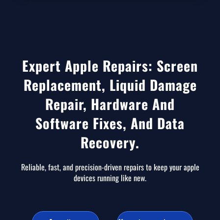
Expert Apple Repairs: Screen
Replacement, Liquid Damage
Repair, Hardware And
Software Fixes, And Data
Recovery.
Reliable, fast, and precision-driven repairs to keep your apple
devices running like new.