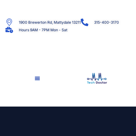
1900 Brewerton Rd, Mattydale 13211
315-400-3170
Hours 9AM - 7PM Mon - Sat