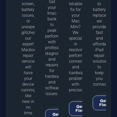
Get
screen,
reliable
to
your
battery
fix for
battery
Imac
issues,
your
replacements
back
or
Mac
we
to
unexpected
Mini?
provide
peak
glitches,
We
fast
performance
our
specialize
and
with
expert
in
affordable
professional
Macbook
resolving
iPad
diagnostics
repair
performance,
repair
and
service
connectivity,
solutions
repairs
will
and
to
for
have
hardware
keep
hardware
your
problems
you
and
device
with
connected
software
running
precision.
issues.
like
Get It
new in
Fixed!
Get It
no
Fixed!
time
Get It