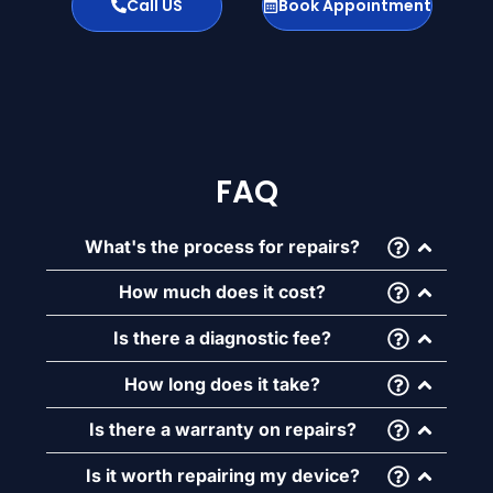
Call US
Book Appointment
FAQ
What's the process for repairs?
How much does it cost?
Is there a diagnostic fee?
How long does it take?
Is there a warranty on repairs?
Is it worth repairing my device?