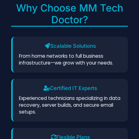
Why Choose MM Tech
Doctor?
Scalable Solutions
From home networks to full business
infrastructure—we grow with your needs.
Certified IT Experts
Experienced technicians specializing in data
recovery, server builds, and secure email
setups.
Flexible Plans