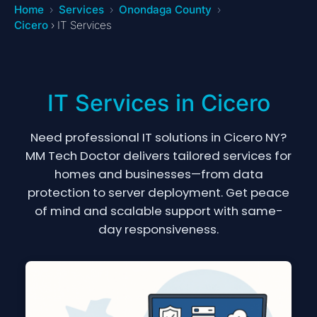
Home
Services
Onondaga County
Cicero
› IT Services
IT Services in Cicero
Need professional IT solutions in Cicero NY?
MM Tech Doctor delivers tailored services for
homes and businesses—from data
protection to server deployment. Get peace
of mind and scalable support with same-
day responsiveness.