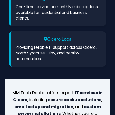
One-time service or monthly subscriptions
available for residential and business
clients.
Cicero Local
Providing reliable IT support across Cicero,
North Syracuse, Clay, and nearby
communities.
MM Tech Doctor offers expert
IT services in
Cicero
, including
secure backup solutions
,
email setup and migration
, and
custom
server installations
. Whether you're a