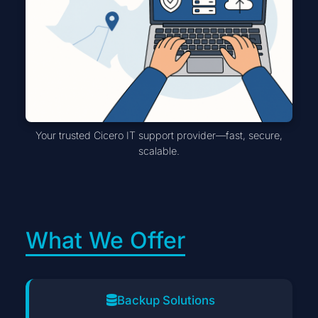
Your trusted Cicero IT support provider—fast, secure,
scalable.
What We Offer
Backup Solutions