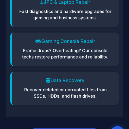
PC & Laptop Repair
Fast diagnostics and hardware upgrades for
gaming and business systems.
Gaming Console Repair
Frame drops? Overheating? Our console
techs restore performance and reliability.
Data Recovery
Recover deleted or corrupted files from
SSDs, HDDs, and flash drives.