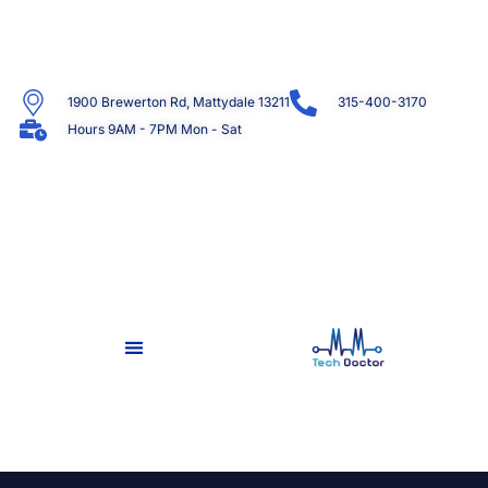
1900 Brewerton Rd, Mattydale 13211
315-400-3170
Hours 9AM - 7PM Mon - Sat