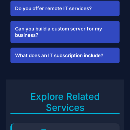
Do you offer remote IT services?
Yes. We provide remote setup,
troubleshooting, and monitoring for
Can you build a custom server for my
supported platforms.
business?
Absolutely. We’ll audit your needs,
recommend specs, and deploy your
What does an IT subscription include?
system—onsite or cloud.
It includes monthly maintenance, security
monitoring, system updates, and on-
demand support.
Explore Related
Services