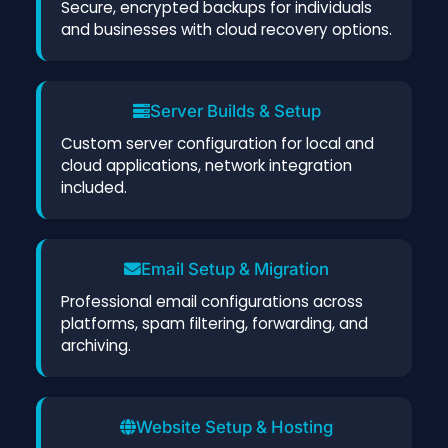
Secure, encrypted backups for individuals
and businesses with cloud recovery options.
Server Builds & Setup
Custom server configuration for local and
cloud applications, network integration
included.
Email Setup & Migration
Professional email configurations across
platforms, spam filtering, forwarding, and
archiving.
Website Setup & Hosting