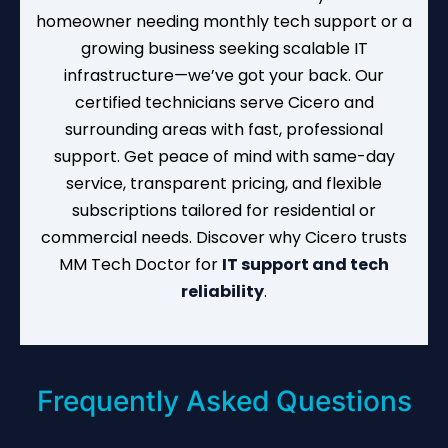
homeowner needing monthly tech support or a
growing business seeking scalable IT
infrastructure—we’ve got your back. Our
certified technicians serve Cicero and
surrounding areas with fast, professional
support. Get peace of mind with same-day
service, transparent pricing, and flexible
subscriptions tailored for residential or
commercial needs. Discover why Cicero trusts
MM Tech Doctor for
IT support and tech
reliability
.
Frequently Asked Questions