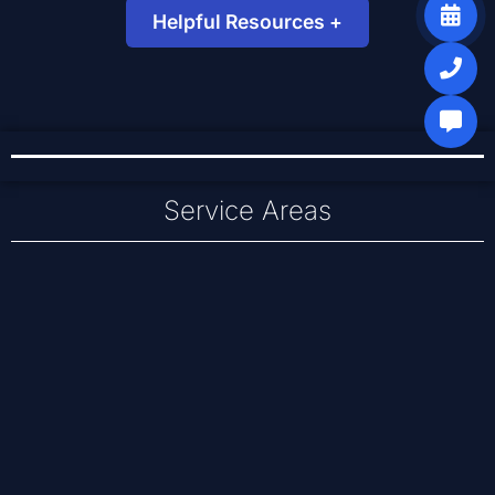
Helpful Resources +
Small Business Network Guide
DNS Basics for Email & Web
Recent Server & IT Work
Service Areas
Baldwinsville
Cicero
Liverpool
Clay
North Syracuse
East Syracuse
Syracuse