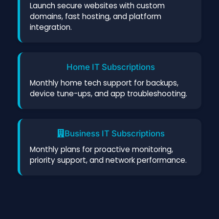
Launch secure websites with custom
domains, fast hosting, and platform
integration.
Home IT Subscriptions
Monthly home tech support for backups,
device tune-ups, and app troubleshooting.
Business IT Subscriptions
Monthly plans for proactive monitoring,
priority support, and network performance.