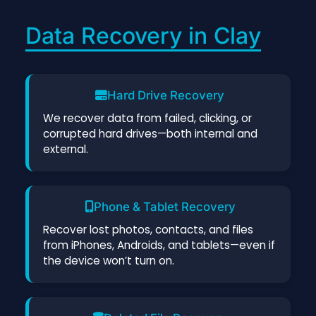
Data Recovery in Clay
Hard Drive Recovery
We recover data from failed, clicking, or
corrupted hard drives—both internal and
external.
Phone & Tablet Recovery
Recover lost photos, contacts, and files
from iPhones, Androids, and tablets—even if
the device won’t turn on.