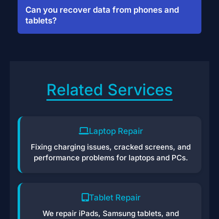
protocols—your data is never shared or
Can you recover data from phones and
uploaded to the cloud.
tablets?
Yes, we recover files from iPhones,
Androids, and tablets—even if the device
won’t turn on.
Related Services
Laptop Repair
Fixing charging issues, cracked screens, and
performance problems for laptops and PCs.
Tablet Repair
We repair iPads, Samsung tablets, and