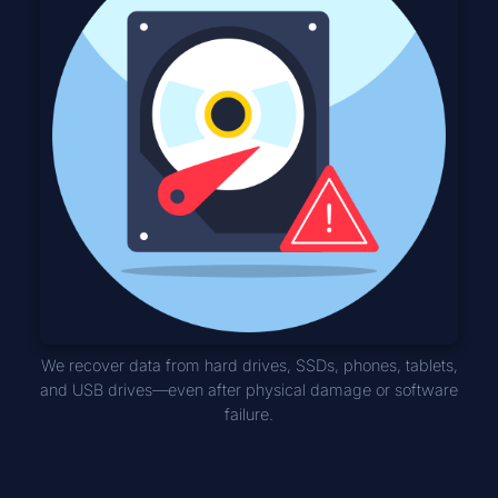
We recover data from hard drives, SSDs, phones, tablets,
and USB drives—even after physical damage or software
failure.