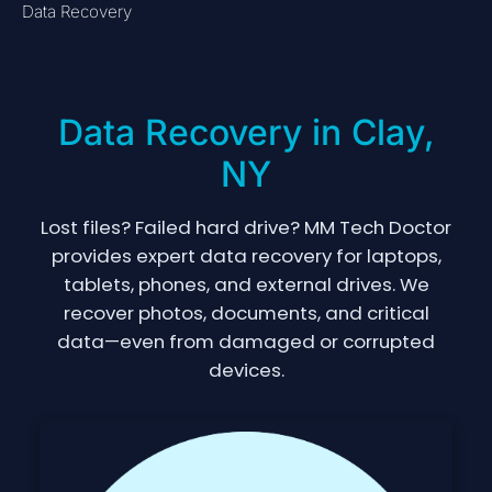
Data Recovery
Data Recovery in Clay,
NY
Lost files? Failed hard drive? MM Tech Doctor
provides expert data recovery for laptops,
tablets, phones, and external drives. We
recover photos, documents, and critical
data—even from damaged or corrupted
devices.