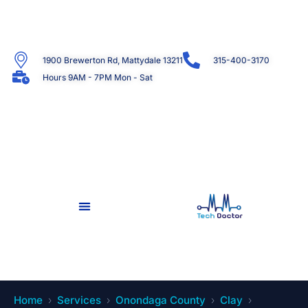
1900 Brewerton Rd, Mattydale 13211
315-400-3170
Hours 9AM - 7PM Mon - Sat
Home
Services
Onondaga County
Clay