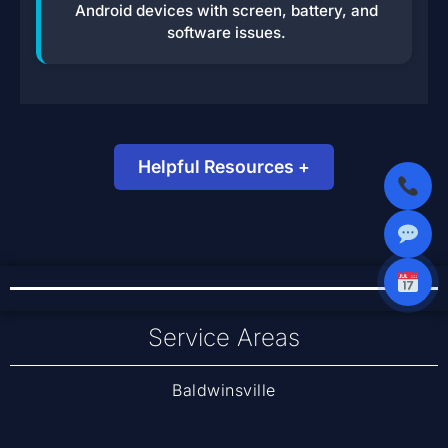
Android devices with screen, battery, and
software issues.
Helpful Resources +
Data Recovery Options – Backblaze Blog
Restore Files from iCloud – Apple Support
Service Areas
Baldwinsville
Cicero
Liverpool