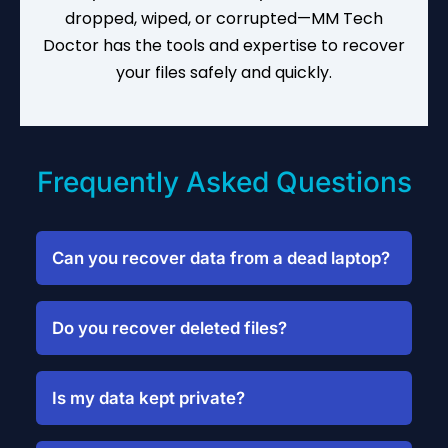
dropped, wiped, or corrupted—MM Tech
Doctor has the tools and expertise to recover
your files safely and quickly.
Frequently Asked Questions
Can you recover data from a dead laptop?
Yes, we recover files from laptops that
won’t boot due to hardware failure or
Do you recover deleted files?
software corruption.
Absolutely. We scan formatted drives and
restore deleted documents, photos, and
Is my data kept private?
more.
Yes. We follow strict confidentiality