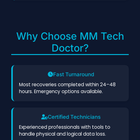
Why Choose MM Tech
Doctor?
Fast Turnaround
Most recoveries completed within 24–48
hours. Emergency options available.
Certified Technicians
Experienced professionals with tools to
handle physical and logical data loss.