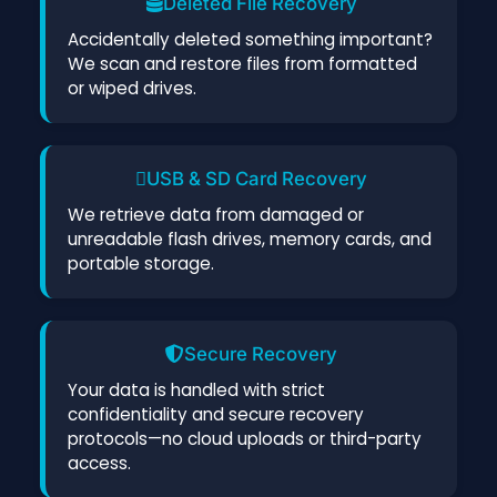
Deleted File Recovery
Accidentally deleted something important?
We scan and restore files from formatted
or wiped drives.
USB & SD Card Recovery
We retrieve data from damaged or
unreadable flash drives, memory cards, and
portable storage.
Secure Recovery
Your data is handled with strict
confidentiality and secure recovery
protocols—no cloud uploads or third-party
access.