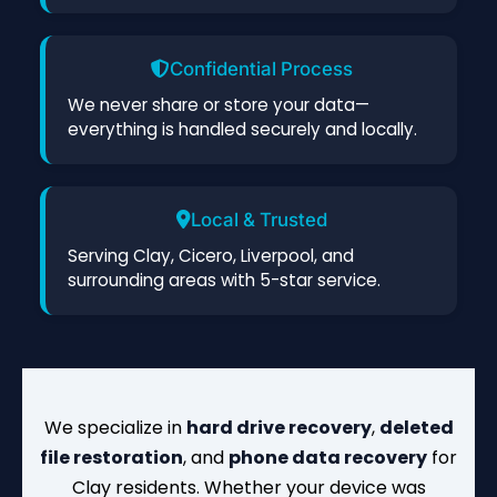
Confidential Process
We never share or store your data—
everything is handled securely and locally.
Local & Trusted
Serving Clay, Cicero, Liverpool, and
surrounding areas with 5-star service.
We specialize in
hard drive recovery
,
deleted
file restoration
, and
phone data recovery
for
Clay residents. Whether your device was