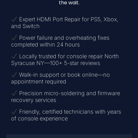
the wait.
Expert HDMI Port Repair for PS5, Xbox,
and Switch
Power failure and overheating fixes
completed within 24 hours
Locally trusted for console repair North
Syracuse NY—100+ 5-star reviews
Walk-in support or book online—no
appointment required
Precision micro-soldering and firmware
recovery services
Friendly, certified technicians with years
of console experience