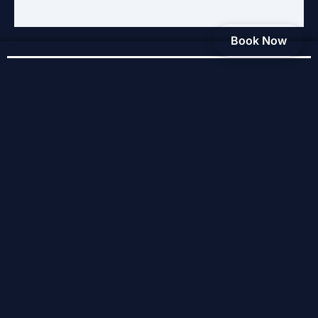
Book Now
Service Areas
Baldwinsville
Cicero
Liverpool
Clay
North Syracuse
East Syracuse
Syracuse