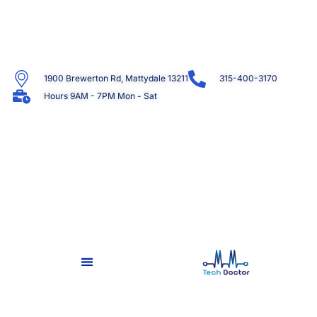
1900 Brewerton Rd, Mattydale 13211
315-400-3170
Hours 9AM - 7PM Mon - Sat