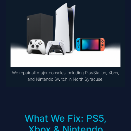
We repair all major consoles including PlayStation, Xbox,
and Nintendo Switch in North Syracuse.
What We Fix: PS5,
Xbox & Nintendo