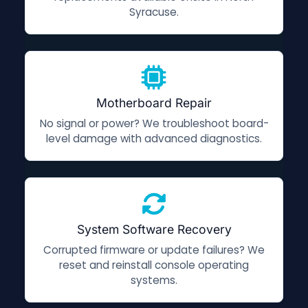
Syracuse.
Motherboard Repair
No signal or power? We troubleshoot board-
level damage with advanced diagnostics.
System Software Recovery
Corrupted firmware or update failures? We
reset and reinstall console operating
systems.