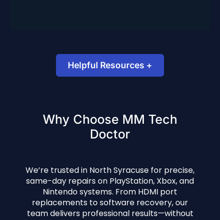
North Syracuse location.
Helpful Resources +
PS5 HDMI Troubleshooting (Official Support)
Why Choose MM Tech
How to Fix a Console That Won’t Turn On –
Doctor
PCWorld
We’re trusted in North Syracuse for precise,
same-day repairs on PlayStation, Xbox, and
Nintendo systems. From HDMI port
replacements to software recovery, our
team delivers professional results—without