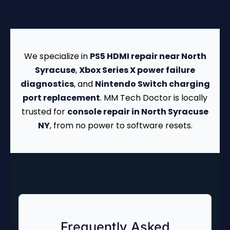
We specialize in
PS5 HDMI repair near North
Syracuse
,
Xbox Series X power failure
diagnostics
, and
Nintendo Switch charging
port replacement
. MM Tech Doctor is locally
trusted for
console repair in North Syracuse
NY
, from no power to software resets.
Frequently Asked