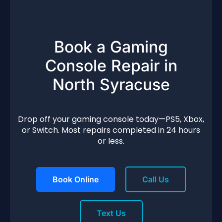
Book a Gaming
Console Repair in
North Syracuse
Drop off your gaming console today—PS5, Xbox,
or Switch. Most repairs completed in 24 hours
or less.
Book Online
Call Us
Text Us