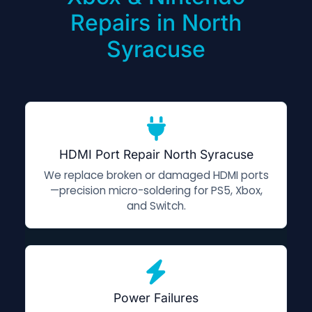
Repairs in North
Syracuse
HDMI Port Repair North Syracuse
We replace broken or damaged HDMI ports
—precision micro-soldering for PS5, Xbox,
and Switch.
Power Failures