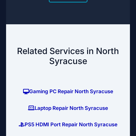
Related Services in North
Syracuse
Gaming PC Repair North Syracuse
Laptop Repair North Syracuse
PS5 HDMI Port Repair North Syracuse