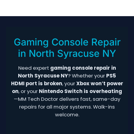
Home
Onondaga County
North Syracuse
› Gaming Console Repair
Gaming Console Repair
in North Syracuse NY
Need expert
gaming console repair in
North Syracuse NY
? Whether your
PS5
HDMI port is broken
, your
Xbox won’t power
on
, or your
Nintendo Switch is overheating
—MM Tech Doctor delivers fast, same-day
repairs for all major systems. Walk-ins
welcome.