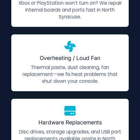
Xbox or PlayStation won’t turn on? We repair
internal boards and ports fast in North
Syracuse.
Overheating / Loud Fan
Thermal paste, dust cleaning, fan
replacement—we fix heat problems that
shut down your console.
Hardware Replacements
Disc drives, storage upgrades, and USB port
replacements available onsite in North