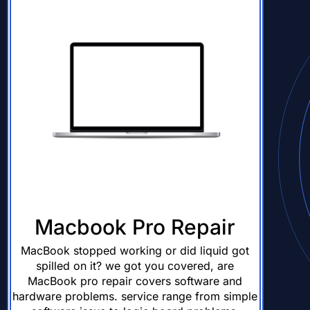
Macbook Pro Repair
MacBook stopped working or did liquid got
spilled on it? we got you covered, are
MacBook pro repair covers software and
hardware problems. service range from simple