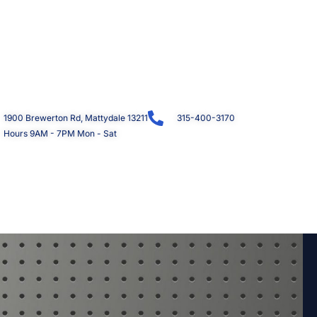
1900 Brewerton Rd, Mattydale 13211
315-400-3170
Hours 9AM - 7PM Mon - Sat