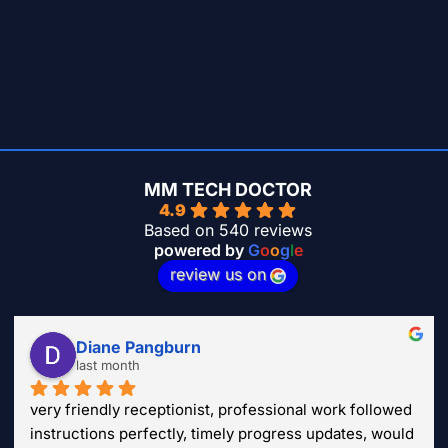
MM TECH DOCTOR
4.9
Based on 540 reviews
powered by
G
o
o
g
l
e
review us on
Diane Pangburn
last month
very friendly receptionist, professional work followed 
instructions perfectly, timely progress updates, would 