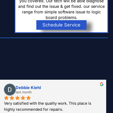
you covered. Our tech will be able diagnose
and find out the issue & get fixed. our service
range from simple software issue to logic
board problems.
Schedule Service
Debbie Kiehl
last month
Very satisfied with the quality work. This place is 
highly recommended for repairs.