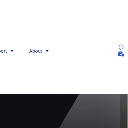
ort
About
ces In Syracuse