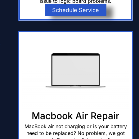
issue to logic board problems.
Schedule Service
s
Macbook Air Repair
MacBook air not charging or is your battery
need to be replaced? No problem, we got