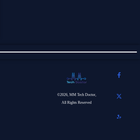
©2026, MM Tech Doctor,
All Rights Reserved