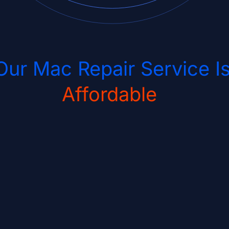
Our Mac Repair Service I
Affordable