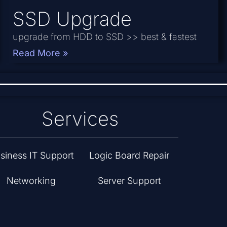
SSD Upgrade
upgrade from HDD to SSD >> best & fastest
Read More »
Services
siness IT Support
Logic Board Repair
Networking
Server Support
PC Hardware &
Computer Repair