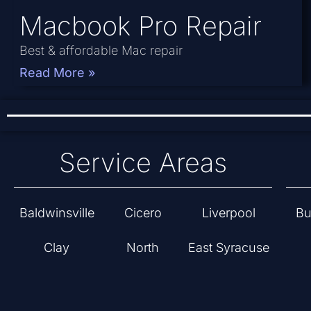
Macbook Pro Repair
Best & affordable Mac repair
Read More »
Service Areas
Baldwinsville
Cicero
Liverpool
Bu
Clay
North
East Syracuse
Syracuse