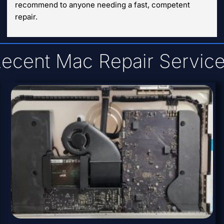
recommend to anyone needing a fast, competent 
repair.
ecent Mac Repair Servic