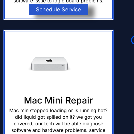
software issue to logic board problems.
Schedule Service
Mac Mini Repair
Mac min stopped loading or is running hot?
did liquid got spilled on it? we got you
covered, our tech will be able diagnose
software and hardware problems. service