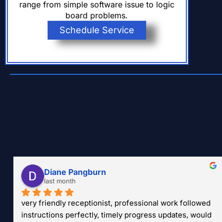
range from simple software issue to logic
board problems.
Schedule Service
Diane Pangburn
last month
very friendly receptionist, professional work followed 
instructions perfectly, timely progress updates, would 