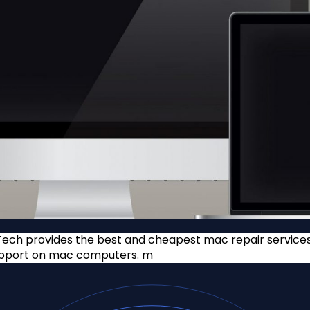
ech provides the best and cheapest mac repair services o
support on mac computers. m