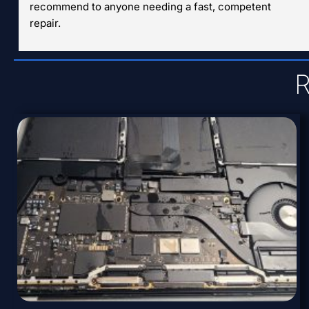
recommend to anyone needing a fast, competent 
repair.
R