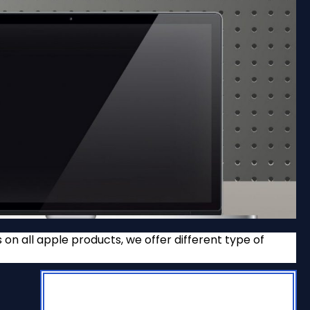
n all apple products, we offer different type of