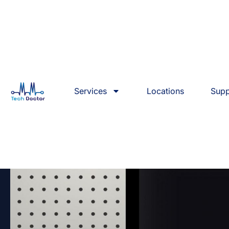
Services
Locations
Supp
Best Mac Repair & Servi