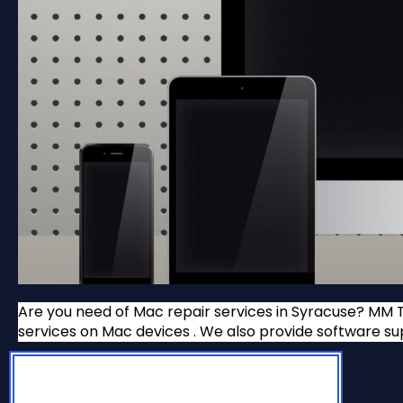
Are you need of Mac repair services in Syracuse? MM T
services on Mac devices . We also provide software 