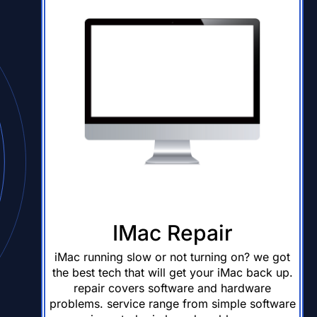
IMac Repair
iMac running slow or not turning on? we got
the best tech that will get your iMac back up.
repair covers software and hardware
problems. service range from simple software